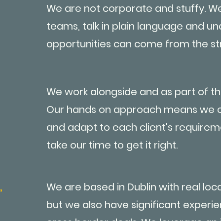
We are not corporate and stuffy. We
teams, talk in plain language and u
opportunities can come from the st
We work alongside and as part of th
Our hands on approach means we c
and adapt to each client's requirem
take our time to get it right.
,
We are based in Dublin with real lo
but we also have significant experi