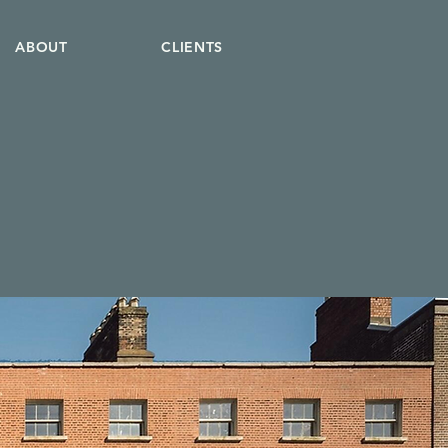
ABOUT
CLIENTS
o
.