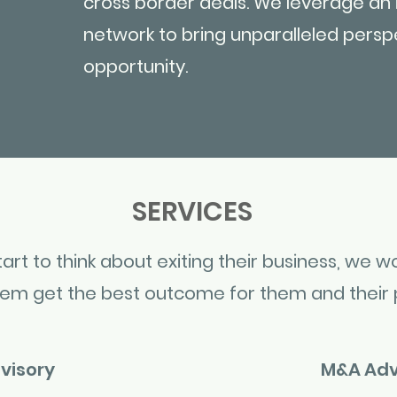
cross border deals. We leverage an 
network to bring unparalleled persp
opportunity.
SERVICES
rt to think about exiting their business, we wo
hem get the best outcome for them and their 
visory
M&A Adv