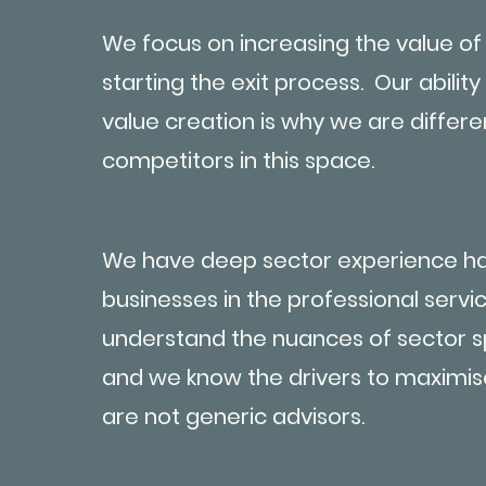
We focus on increasing the value of
starting the exit process. Our ability
value creation is why we are differe
competitors in this space.
We have deep sector experience ha
businesses in the professional serv
understand the nuances of sector sp
and we know the drivers to maximis
are not generic advisors.