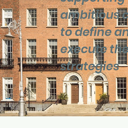
ambitious c
to define a
execute thei
strategies