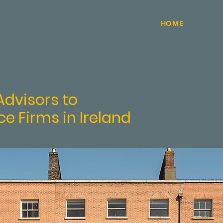
HOME
mig
dvisors to
ce Firms in Ireland