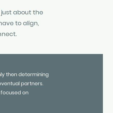
 just about the
have to align,
nnect.
nly then determining
eventual partners.
e focused on