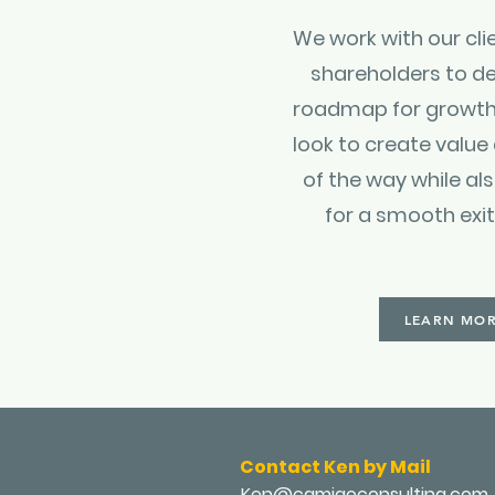
We work with our cli
shareholders to de
roadmap for growth
look to create value
of the way while al
for a smooth exi
LEARN MO
Contact Ken by Mail
Ken@camigoconsulting.com