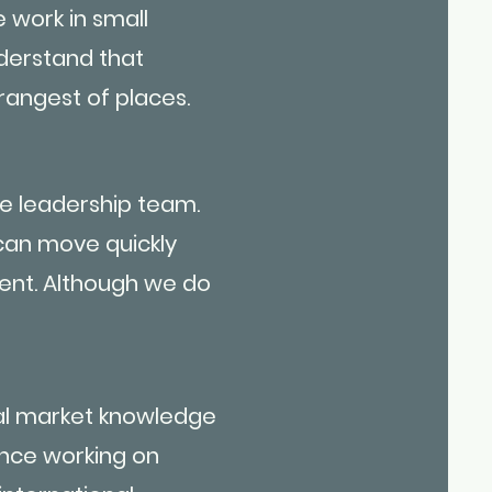
 work in small
nderstand that
rangest of places.
e leadership team.
an move quickly
ent. Although we do
cal market knowledge
ence working on