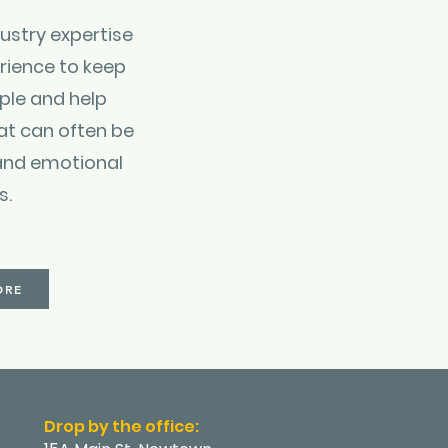
ustry expertise
rience to keep
ple and help
at can often be
and emotional
s.
ORE
Drop by the office: