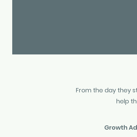
From the day they sta
help t
Growth Ad