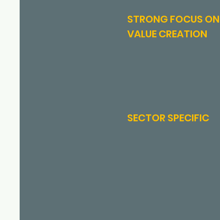
STRONG FOCUS ON
VALUE CREATION
SECTOR SPECIFIC