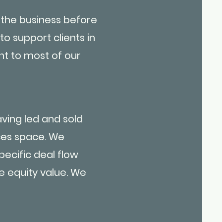
 the business before
 to support clients in
nt to most of our
ving led and sold
ices space. We
ecific deal flow
e equity value. We