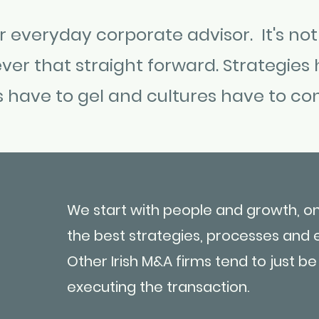
 everyday corporate advisor. It's not
ver that straight forward. Strategies 
s have to gel and cultures have to co
We start with people and growth, o
the best strategies, processes and 
Other Irish M&A firms tend to just b
executing the transaction.