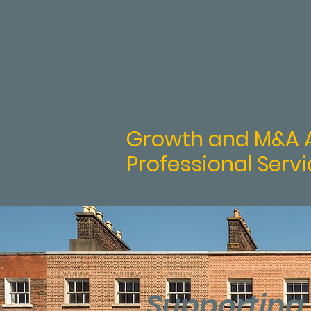
ca
Growth and M&A A
Professional Servi
Supporting