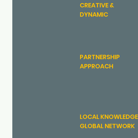
CREATIVE &
DYNAMIC
PARTNERSHIP
APPROACH
LOCAL KNOWLEDGE
GLOBAL NETWORK