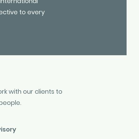
international
ective to every
rk with our clients to
people.
isory