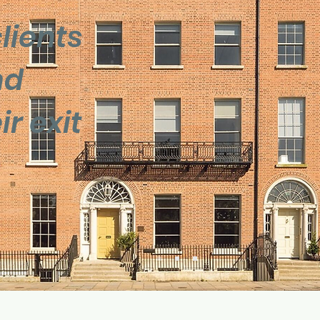
lients
nd
r exit