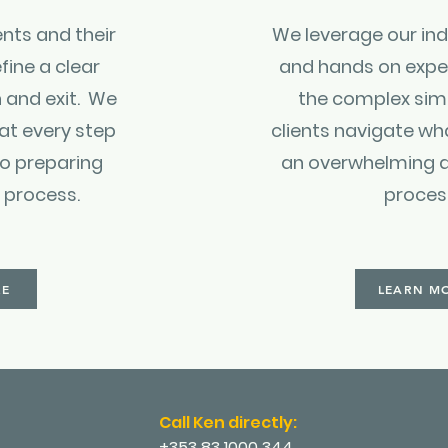
ents and their
We leverage our ind
fine a clear
and hands on expe
 and exit. We
the complex sim
 at every step
clients navigate wh
so preparing
an overwhelming 
t process.
proces
RE
LEARN M
Call Ken directly:
+353 83 1000 344