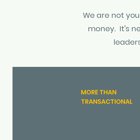
We are not your
money. It's ne
leader
MORE THAN
TRANSACTIONAL